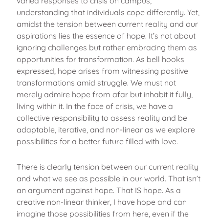
varied responses to crisis on campus,
understanding that individuals cope differently. Yet,
amidst the tension between current reality and our
aspirations lies the essence of hope. It’s not about
ignoring challenges but rather embracing them as
opportunities for transformation. As bell hooks
expressed, hope arises from witnessing positive
transformations amid struggle. We must not
merely admire hope from afar but inhabit it fully,
living within it. In the face of crisis, we have a
collective responsibility to assess reality and be
adaptable, iterative, and non-linear as we explore
possibilities for a better future filled with love.
There is clearly tension between our current reality
and what we see as possible in our world. That isn’t
an argument against hope. That IS hope. As a
creative non-linear thinker, I have hope and can
imagine those possibilities from here, even if the