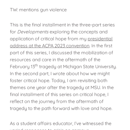
TW: mentions gun violence
This is the final installment in the three-part series
for
Developments
exploring the concepts and
application of critical hope from my
presidential
address at the ACPA 2023 convention
. In the first
part of this series, I discussed the mobilization of
resources and care in the aftermath of the
th
February 13
tragedy at Michigan State University.
In the second part, I wrote about how we might
foster critical hope. Today, I am revisiting both
themes one year after the tragedy at MSU. In the
final installment of this series on critical hope, I
reflect on the journey from the aftermath of
tragedy to the path forward with love and hope.
As a student affairs educator, I’ve witnessed the