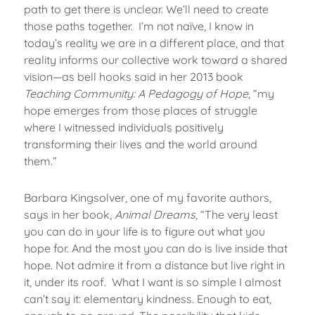
path to get there is unclear. We’ll need to create
those paths together. I’m not naïve, I know in
today’s reality we are in a different place, and that
reality informs our collective work toward a shared
vision—as bell hooks said in her 2013 book
Teaching Community: A Pedagogy of Hope
, “my
hope emerges from those places of struggle
where I witnessed individuals positively
transforming their lives and the world around
them.”
Barbara Kingsolver, one of my favorite authors,
says in her book,
Animal Dreams
, “The very least
you can do in your life is to figure out what you
hope for. And the most you can do is live inside that
hope. Not admire it from a distance but live right in
it, under its roof. What I want is so simple I almost
can’t say it: elementary kindness. Enough to eat,