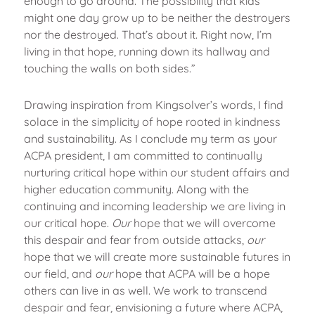
enough to go around. The possibility that kids
might one day grow up to be neither the destroyers
nor the destroyed. That’s about it. Right now, I’m
living in that hope, running down its hallway and
touching the walls on both sides.”
Drawing inspiration from Kingsolver’s words, I find
solace in the simplicity of hope rooted in kindness
and sustainability. As I conclude my term as your
ACPA president, I am committed to continually
nurturing critical hope within our student affairs and
higher education community. Along with the
continuing and incoming leadership we are living in
our critical hope.
Our
hope that we will overcome
this despair and fear from outside attacks,
our
hope that we will create more sustainable futures in
our field, and
our
hope that ACPA will be a hope
others can live in as well. We work to transcend
despair and fear, envisioning a future where ACPA,