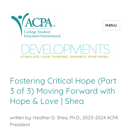
MENU
ACPA Developments
Fostering Critical Hope (Part
3 of 3) Moving Forward with
Hope & Love | Shea
written by: Heather D. Shea, Ph.D., 2023–2024 ACPA
President