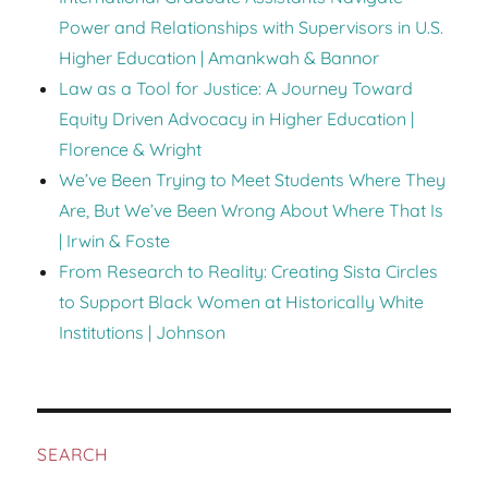
Power and Relationships with Supervisors in U.S.
Higher Education | Amankwah & Bannor
Law as a Tool for Justice: A Journey Toward
Equity Driven Advocacy in Higher Education |
Florence & Wright
We’ve Been Trying to Meet Students Where They
Are, But We’ve Been Wrong About Where That Is
| Irwin & Foste
From Research to Reality: Creating Sista Circles
to Support Black Women at Historically White
Institutions | Johnson
SEARCH