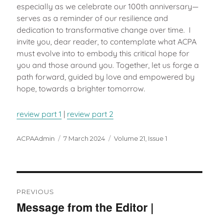
especially as we celebrate our 100th anniversary—
serves as a reminder of our resilience and
dedication to transformative change over time. I
invite you, dear reader, to contemplate what ACPA
must evolve into to embody this critical hope for
you and those around you. Together, let us forge a
path forward, guided by love and empowered by
hope, towards a brighter tomorrow.
review part 1
|
review part 2
Author
Posted
Categories
ACPAAdmin
7 March 2024
Volume 21, Issue 1
on
Post
navigation
PREVIOUS
Message from the Editor |
Previous