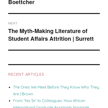
Boettcher
post:
NEXT
The Myth-Making Literature of
Next
Student Affairs Attrition | Surrett
post:
RECENT ARTICLES
The Ones We Meet Before They Know Who They
Are | Brown
From ‘Yes Sir’ to Colleagues: How African
International Graduate Assistants Navigate