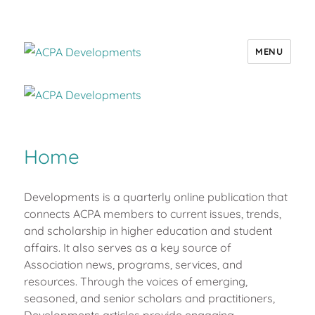
MENU
ACPA Developments
Home
Developments is a quarterly online publication that
connects ACPA members to current issues, trends,
and scholarship in higher education and student
affairs. It also serves as a key source of
Association news, programs, services, and
resources. Through the voices of emerging,
seasoned, and senior scholars and practitioners,
Developments articles provide engaging