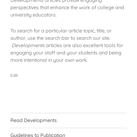
perspectives that enhance the work of college and
university educators.
To search for a particular article topic, title, or
author, use the search bar to search our site.
Developments
articles are also excellent tools for
engaging your staff and your students and being
more intentional in your own work.
"Home"
Edit
Read Developments
Guidelines to Publication