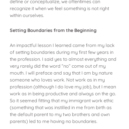
define or conceptualize, we oftentimes can
recognize it when we feel something is not right
within ourselves.
Setting Boundaries from the Beginning
An impactful lesson I learned came from my lack
of setting boundaries during my first few years in
the profession. I said yes to almost everything and
very rarely did the word “no” come out of my
mouth. I will preface and say that I am by nature
someone who loves work. Not work as in my
profession (although I do love my job), but I mean
work as in being productive and always on the go.
So it seemed fitting that my immigrant work ethic
(something that was instilled in me from birth as
the default parent to my two brothers and own
parents) led to me having no boundaries.