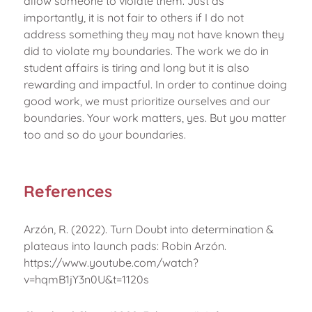
allow someone to violate them. Just as
importantly, it is not fair to others if I do not
address something they may not have known they
did to violate my boundaries. The work we do in
student affairs is tiring and long but it is also
rewarding and impactful. In order to continue doing
good work, we must prioritize ourselves and our
boundaries. Your work matters, yes. But you matter
too and so do your boundaries.
References
Arzón, R. (2022). Turn Doubt into determination &
plateaus into launch pads: Robin Arzón.
https://www.youtube.com/watch?
v=hqmB1jY3n0U&t=1120s