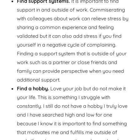
Find support systems.
It is important to find
support in and outside of work. Commiserating
with colleagues about work can relieve stress by
sharing a common experience and feeling
validated but it can also add stress if you find
yourself in a negative cycle of complaining.
Finding a support system that is outside of your
work such as a partner or close friends and
family can provide perspective when you need
additional support.
Find a hobby.
Love your job but do not make it
your life. This is something I struggle with
constantly. I still do not have a hobby I truly love
and I have searched high and low for one
because I know it is important to find something
that motivates me and fulfills me outside of