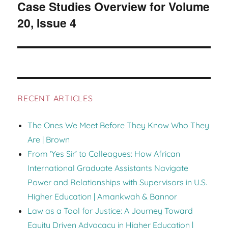
Case Studies Overview for Volume
Next
20, Issue 4
post:
RECENT ARTICLES
The Ones We Meet Before They Know Who They
Are | Brown
From ‘Yes Sir’ to Colleagues: How African
International Graduate Assistants Navigate
Power and Relationships with Supervisors in U.S.
Higher Education | Amankwah & Bannor
Law as a Tool for Justice: A Journey Toward
Equity Driven Advocacy in Higher Education |