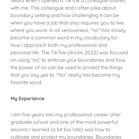
heard when I opened a TikTok a colleague shared
with me. This colleague and I often joke about
boundary setting and how challenging it can be
when you have a job that also requires you to live
where you work. In all seriousness, “no” has slowly
become a common word in my vocabulary for
how I approach both my professional and
personal life. The TikTok (Arzón, 2022) was focused
on using “no” to enforce your boundaries and how
the power of no can be used to protect the things
that you say yes to. “No” really has become my
favorite word.
My Experience
I am five years into my professional career after
graduate school and one of the most powerful
lessons I learned (a bit too late) was how to
cultivate and protect my boundaries. Boundaries