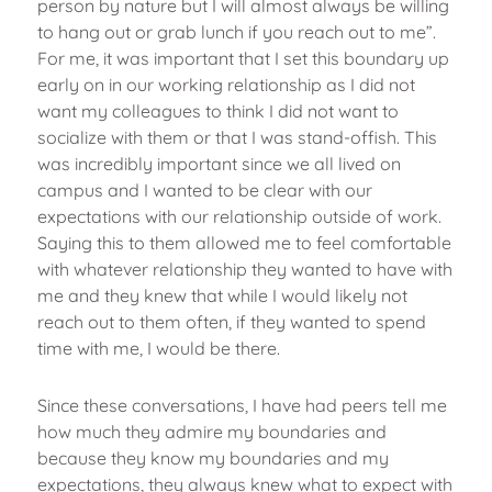
person by nature but I will almost always be willing
to hang out or grab lunch if you reach out to me”.
For me, it was important that I set this boundary up
early on in our working relationship as I did not
want my colleagues to think I did not want to
socialize with them or that I was stand-offish. This
was incredibly important since we all lived on
campus and I wanted to be clear with our
expectations with our relationship outside of work.
Saying this to them allowed me to feel comfortable
with whatever relationship they wanted to have with
me and they knew that while I would likely not
reach out to them often, if they wanted to spend
time with me, I would be there.
Since these conversations, I have had peers tell me
how much they admire my boundaries and
because they know my boundaries and my
expectations, they always knew what to expect with