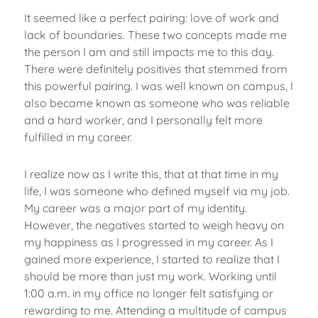
It seemed like a perfect pairing: love of work and
lack of boundaries. These two concepts made me
the person I am and still impacts me to this day.
There were definitely positives that stemmed from
this powerful pairing. I was well known on campus, I
also became known as someone who was reliable
and a hard worker, and I personally felt more
fulfilled in my career.
I realize now as I write this, that at that time in my
life, I was someone who defined myself via my job.
My career was a major part of my identity.
However, the negatives started to weigh heavy on
my happiness as I progressed in my career. As I
gained more experience, I started to realize that I
should be more than just my work. Working until
1:00 a.m. in my office no longer felt satisfying or
rewarding to me. Attending a multitude of campus