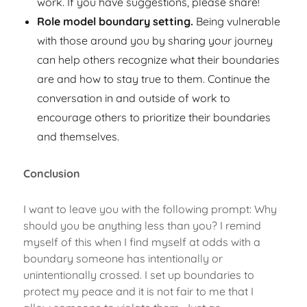
work. If you have suggestions, please share!
Role model boundary setting.
Being vulnerable
with those around you by sharing your journey
can help others recognize what their boundaries
are and how to stay true to them. Continue the
conversation in and outside of work to
encourage others to prioritize their boundaries
and themselves.
Conclusion
I want to leave you with the following prompt: Why
should you be anything less than you? I remind
myself of this when I find myself at odds with a
boundary someone has intentionally or
unintentionally crossed. I set up boundaries to
protect my peace and it is not fair to me that I