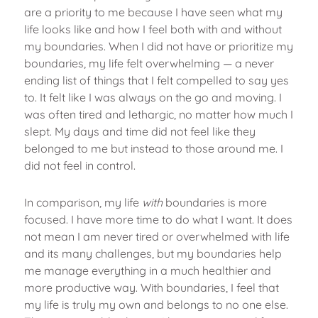
are a priority to me because I have seen what my
life looks like and how I feel both with and without
my boundaries. When I did not have or prioritize my
boundaries, my life felt overwhelming — a never
ending list of things that I felt compelled to say yes
to. It felt like I was always on the go and moving. I
was often tired and lethargic, no matter how much I
slept. My days and time did not feel like they
belonged to me but instead to those around me. I
did not feel in control.
In comparison, my life
with
boundaries is more
focused. I have more time to do what I want. It does
not mean I am never tired or overwhelmed with life
and its many challenges, but my boundaries help
me manage everything in a much healthier and
more productive way. With boundaries, I feel that
my life is truly my own and belongs to no one else.