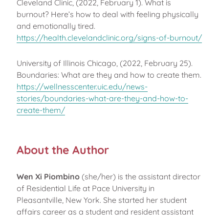
Cleveland Clinic, (2022, February 1). What is
burnout? Here’s how to deal with feeling physically
and emotionally tired.
https://health.clevelandclinic.org/signs-of-burnout/
University of Illinois Chicago, (2022, February 25).
Boundaries: What are they and how to create them.
https://wellnesscenter.uic.edu/news-
stories/boundaries-what-are-they-and-how-to-
create-them/
About the Author
Wen Xi
Piombino
(she/her) is the assistant director
of Residential Life at Pace University in
Pleasantville, New York. She started her student
affairs career as a student and resident assistant