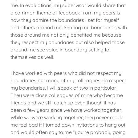
me. In evaluations, my supervisor would share that
a common theme of feedback from my peers is
how they admire the boundaries I set for myself
and others around me. Sharing my boundaries with
those around me not only benefited me because
they respect my boundaries but also helped those
around me see value in boundary setting for
themselves as well.
I have worked with peers who did not respect my
boundaries but many of my colleagues do respect
my boundaries. I will speak of two in particular.
They were close colleagues of mine who became
friends and we still catch up even though it has
been a few years since we have worked together.
While we were working together, they never made
me feel bad if I turned down invitations to hang out
and would often say to me “you’re probably going