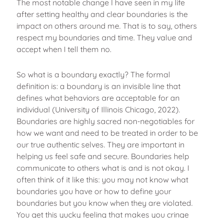
The most notable change I have seen in my life
after setting healthy and clear boundaries is the
impact on others around me. That is to say, others
respect my boundaries and time. They value and
accept when I tell them no.
So what is a boundary exactly? The formal
definition is: a boundary is an invisible line that
defines what behaviors are acceptable for an
individual (University of Illinois Chicago, 2022).
Boundaries are highly sacred non-negotiables for
how we want and need to be treated in order to be
our true authentic selves. They are important in
helping us feel safe and secure. Boundaries help
communicate to others what is and is not okay. I
often think of it like this: you may not know what
boundaries you have or how to define your
boundaries but you know when they are violated.
You get this yucky feeling that makes you cringe