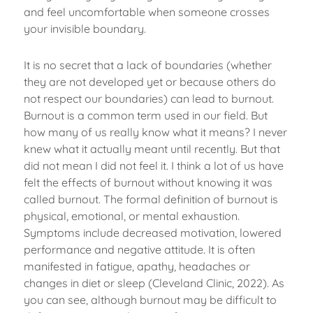
and feel uncomfortable when someone crosses
your invisible boundary.
It is no secret that a lack of boundaries (whether
they are not developed yet or because others do
not respect our boundaries) can lead to burnout.
Burnout is a common term used in our field. But
how many of us really know what it means? I never
knew what it actually meant until recently. But that
did not mean I did not feel it. I think a lot of us have
felt the effects of burnout without knowing it was
called burnout. The formal definition of burnout is
physical, emotional, or mental exhaustion.
Symptoms include decreased motivation, lowered
performance and negative attitude. It is often
manifested in fatigue, apathy, headaches or
changes in diet or sleep (Cleveland Clinic, 2022). As
you can see, although burnout may be difficult to