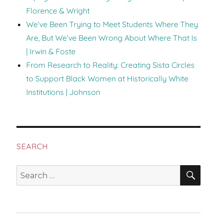
Florence & Wright
We’ve Been Trying to Meet Students Where They
Are, But We’ve Been Wrong About Where That Is
| Irwin & Foste
From Research to Reality: Creating Sista Circles
to Support Black Women at Historically White
Institutions | Johnson
SEARCH
SEA
Search
for: