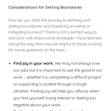
Considerations for Setting Boundaries
How do you start the journey to defining and
setting boundaries and hopefully avoiding or
mitigating burnout? There is not a perfect way to
start but I will share some strategies I have learned
along the way that may be helpful to those looking
for some guidance on the topic.
Find joy in your work.
We may not always love
our jobs but it is important to see the good in our
work – whether it is completing a difficult project
or supporting a student through a tough
situation. Finding joy will help you refocus when
you find yourself losing interest or feeling too
negative about your work.