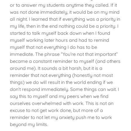
or to answer my students anytime they called. If it
was not done immediately, it would be on my mind
all night. I learned that if everything was a priority in
my life, then in the end nothing could be a priority. I
started to talk myself back down when I found
myself working later hours and had to remind
myself that not everything I do has to be
immediate. The phrase “You’re not that important”
became a constant reminder to myself (and others
around me). It sounds a bit harsh, but it is a
reminder that not everything (honestly not most
things) we do will result in the world ending if we
don’t respond immediately. Some things can wait. I
say this to myself and my peers when we find
ourselves overwhelmed with work. This is not an
excuse to not get work done, but more of a
reminder to not let my anxiety push me to work
beyond my limits.