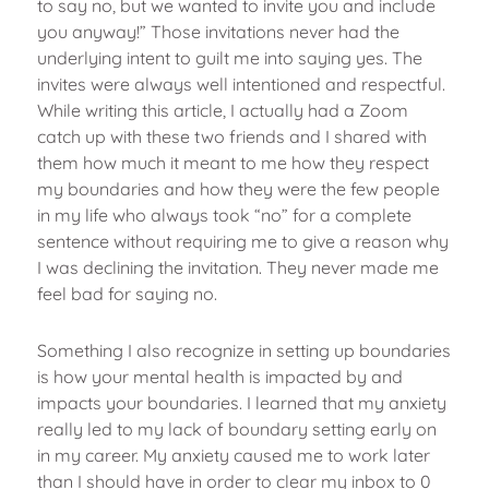
to say no, but we wanted to invite you and include
you anyway!” Those invitations never had the
underlying intent to guilt me into saying yes. The
invites were always well intentioned and respectful.
While writing this article, I actually had a Zoom
catch up with these two friends and I shared with
them how much it meant to me how they respect
my boundaries and how they were the few people
in my life who always took “no” for a complete
sentence without requiring me to give a reason why
I was declining the invitation. They never made me
feel bad for saying no.
Something I also recognize in setting up boundaries
is how your mental health is impacted by and
impacts your boundaries. I learned that my anxiety
really led to my lack of boundary setting early on
in my career. My anxiety caused me to work later
than I should have in order to clear my inbox to 0