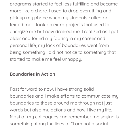
programs started to feel less fulfilling and became
more like a chore. I used to drop everything and
pick up my phone when my students called or
texted me. I took on extra projects that used to
energize me but now drained me. I realized as I got
older and found my footing in my career and
personal life, my lack of boundaries went from
being something I did not notice to something that
started to make me feel unhappy.
Boundaries in Action
Fast forward to now, I have strong solid
boundaries and I make efforts to communicate my
boundaries to those around me through not just
words but also my actions and how I live my life.
Most of my colleagues can remember me saying is
something along the lines of “I am not a social