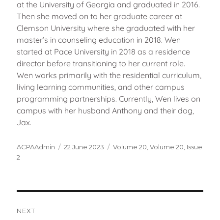
at the University of Georgia and graduated in 2016.
Then she moved on to her graduate career at
Clemson University where she graduated with her
master’s in counseling education in 2018. Wen
started at Pace University in 2018 as a residence
director before transitioning to her current role.
Wen works primarily with the residential curriculum,
living learning communities, and other campus
programming partnerships. Currently, Wen lives on
campus with her husband Anthony and their dog,
Jax.
Author
Posted
Categories
ACPAAdmin
22 June 2023
Volume 20
,
Volume 20, Issue
on
2
Post
navigation
NEXT