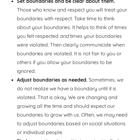
Set boundaries and be clear about them.
Those who know and respect you will treat your
boundaries with respect. Take time to think
about your boundaries. It helps to think of times
you felt respected
and
times your boundaries
were violated. Then clearly communicate when
boundaries are violated. It is not fair to you or
others if you allow your boundaries to be
ignored.
Adjust boundaries as needed.
Sometimes, we
do not realize we have a boundary until it is
violated. That is okay. We are changing and
growing all the time and should expect our
boundaries to grow with us. Often, we may need
to adjust boundaries based on social situations
or individual people.