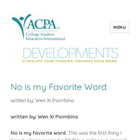
MENU
ACPA Developments
No is my Favorite Word
written by: Wen Xi Piombino
written by: Wen Xi Piombino
No is my favorite word.
This was the first thing I