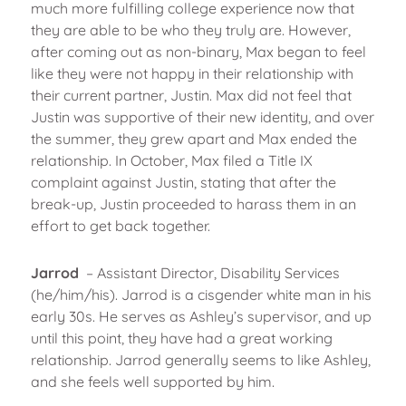
much more fulfilling college experience now that
they are able to be who they truly are. However,
after coming out as non-binary, Max began to feel
like they were not happy in their relationship with
their current partner, Justin. Max did not feel that
Justin was supportive of their new identity, and over
the summer, they grew apart and Max ended the
relationship. In October, Max filed a Title IX
complaint against Justin, stating that after the
break-up, Justin proceeded to harass them in an
effort to get back together.
Jarrod
– Assistant Director, Disability Services
(he/him/his). Jarrod is a cisgender white man in his
early 30s. He serves as Ashley’s supervisor, and up
until this point, they have had a great working
relationship. Jarrod generally seems to like Ashley,
and she feels well supported by him.