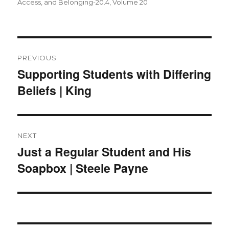
on
Access, and Belonging-20.4
,
Volume 20
Post
navigation
PREVIOUS
Supporting Students with Differing
Previous
Beliefs | King
post:
NEXT
Just a Regular Student and His
Next
Soapbox | Steele Payne
post: