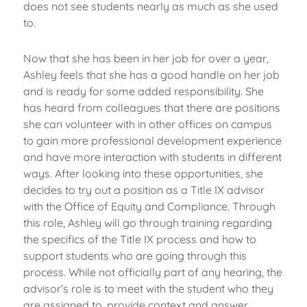
does not see students nearly as much as she used
to.
Now that she has been in her job for over a year,
Ashley feels that she has a good handle on her job
and is ready for some added responsibility. She
has heard from colleagues that there are positions
she can volunteer with in other offices on campus
to gain more professional development experience
and have more interaction with students in different
ways. After looking into these opportunities, she
decides to try out a position as a Title IX advisor
with the Office of Equity and Compliance. Through
this role, Ashley will go through training regarding
the specifics of the Title IX process and how to
support students who are going through this
process. While not officially part of any hearing, the
advisor’s role is to meet with the student who they
are assigned to, provide context and answer