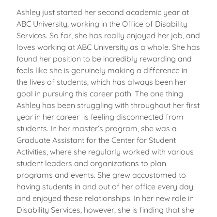
Ashley just started her second academic year at
ABC University, working in the Office of Disability
Services. So far, she has really enjoyed her job, and
loves working at ABC University as a whole. She has
found her position to be incredibly rewarding and
feels like she is genuinely making a difference in
the lives of students, which has always been her
goal in pursuing this career path. The one thing
Ashley has been struggling with throughout her first
year in her career is feeling disconnected from
students. In her master’s program, she was a
Graduate Assistant for the Center for Student
Activities, where she regularly worked with various
student leaders and organizations to plan
programs and events. She grew accustomed to
having students in and out of her office every day
and enjoyed these relationships. In her new role in
Disability Services, however, she is finding that she