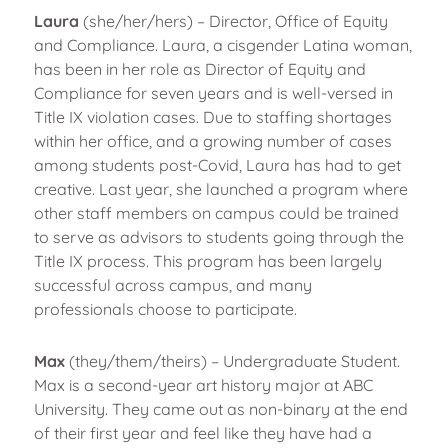
Laura
(she/her/hers) – Director, Office of Equity
and Compliance. Laura, a cisgender Latina woman,
has been in her role as Director of Equity and
Compliance for seven years and is well-versed in
Title IX violation cases. Due to staffing shortages
within her office, and a growing number of cases
among students post-Covid, Laura has had to get
creative. Last year, she launched a program where
other staff members on campus could be trained
to serve as advisors to students going through the
Title IX process. This program has been largely
successful across campus, and many
professionals choose to participate.
Max
(they/them/theirs) – Undergraduate Student.
Max is a second-year art history major at ABC
University. They came out as non-binary at the end
of their first year and feel like they have had a