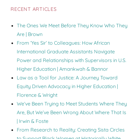
RECENT ARTICLES
The Ones We Meet Before They Know Who They
Are | Brown
From ‘Yes Sir’ to Colleagues: How African
International Graduate Assistants Navigate
Power and Relationships with Supervisors in U.S.
Higher Education | Amankwah & Bannor
Law as a Tool for Justice: A Journey Toward
Equity Driven Advocacy in Higher Education |
Florence & Wright
We’ve Been Trying to Meet Students Where They
Are, But We’ve Been Wrong About Where That Is
| Irwin & Foste
From Research to Reality: Creating Sista Circles
to Support Black Women at Historically White