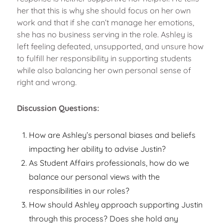
her that this is why she should focus on her own
work and that if she can’t manage her emotions,
she has no business serving in the role. Ashley is
left feeling defeated, unsupported, and unsure how
to fulfill her responsibility in supporting students
while also balancing her own personal sense of
right and wrong.
Discussion Questions:
How are Ashley’s personal biases and beliefs
impacting her ability to advise Justin?
As Student Affairs professionals, how do we
balance our personal views with the
responsibilities in our roles?
How should Ashley approach supporting Justin
through this process? Does she hold any