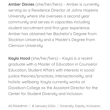
Amber Davies
(she/her/hers) – Amber is currently
serving as a Residence Director at Johns Hopkins
University where she oversees a second year
community and serves in capacities including
student recruitment and first year experience.
Amber has obtained her Bachelor’s Degree from
Stockton University and a Master’s Degree from
Clemson University.
Kayla Hood
(she/her/hers) – Kayla is a recent
graduate with a Master of Education in Counselor
Education, Student Affairs with interests in social
justice theories/practices, intersectionality, and
holistic wellbeing. Kayla currently works at
Davidson College as the Assistant Director for the
Center for Student Diversity and Inclusion.
Author
Posted
Categories
ACPAAdmin
8 January 2024
Diversity, Equity, Inclusion,