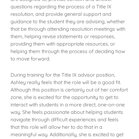
questions regarding the process of a Title IX
resolution, and provide general support and
guidance to the student they are advising, whether
that be through attending resolution meetings with
them, helping revise statements or responses,
providing them with appropriate resources, or
helping them through the process of deciding how
to move forward.
During training for the Title IX advisor position,
Ashley really feels that the role will be a good fit.
Although this position is certainly out of her comfort
zone, she is excited for the opportunity to get to
interact with students in a more direct, one-on-one
way. She feels passionate about helping students
navigate through difficult experiences and feels
that this role will allow her to do that in a
meaningful way. Additionally, she is excited to get