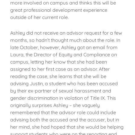
more involved on campus and thinks this will be
great professional development experience
outside of her current role.
Ashley did not receive an advisor request for a few
months, so hadn’t thought much about the role. In
late October, however, Ashley got an email from
Laura, the Director of Equity and Compliance on
campus, letting her know that she had been
assigned to her first case as an advisor. After
reading the case, she learns that she will be
advising Justin, a student who has been accused
by their ex-partner of sexual harassment and
gender discrimination in violation of Title IX. This
originally surprises Ashley – she vaguely
remembered that the advisor role could include
advising both the accused and the accuser, but in
her mind, she had hoped that she would be helping
support students who were on the reporting end,