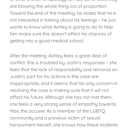
are blowing this whole thing out of proportion.
Toward the end of the meeting, he states that he is
not interested in talking about his feelings – he just
wants to know what Ashley is going to do to help
him make sure this doesn’t affect his chances of
getting into a good medical school.
After the meeting, Ashley feels a great deal of
conflict. She is troubled by Justin’s responses – she
feels that the lack of responsibility and remorse on
Justin’s part for his actions in this case are
inappropriate, and it seems that his only concern in
resolving the case is making sure that it will not
affect his future. Although she has not met them,
she feels a very strong sense of empathy towards
Max, the accuser. As a member of the LGBTQ
community and a previous victim of sexual
harassment herself, she knows how these incidents