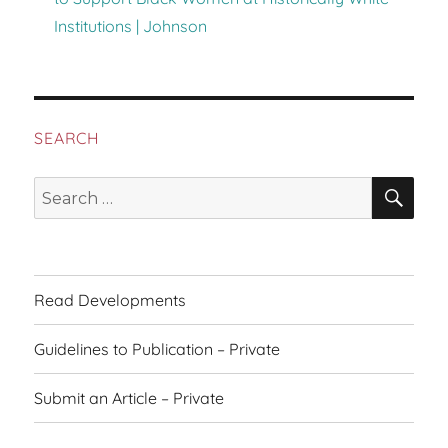
Institutions | Johnson
SEARCH
SEA
Search
for:
Read Developments
Guidelines to Publication – Private
Submit an Article – Private