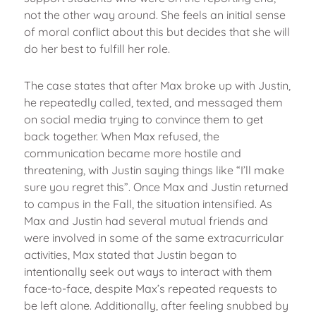
not the other way around. She feels an initial sense
of moral conflict about this but decides that she will
do her best to fulfill her role.
The case states that after Max broke up with Justin,
he repeatedly called, texted, and messaged them
on social media trying to convince them to get
back together. When Max refused, the
communication became more hostile and
threatening, with Justin saying things like “I’ll make
sure you regret this”. Once Max and Justin returned
to campus in the Fall, the situation intensified. As
Max and Justin had several mutual friends and
were involved in some of the same extracurricular
activities, Max stated that Justin began to
intentionally seek out ways to interact with them
face-to-face, despite Max’s repeated requests to
be left alone. Additionally, after feeling snubbed by