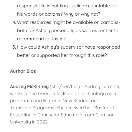
responsibility in holding Justin accountable for
his words or actions? Why or why not?
What resources might be available on campus-
both for Ashley personally as well as for her to
recommend to Justin?
How could Ashley’s supervisor have responded
better or supported her through this role?
Author Bios
Audrey McKinney
(she/her/her) – Audrey currently
works at the Georgia Institute of Technology as a
program coordinator in New Student and
Transition Programs. She received her Master of
Education in Counselor Education from Clemson
University in 2022.