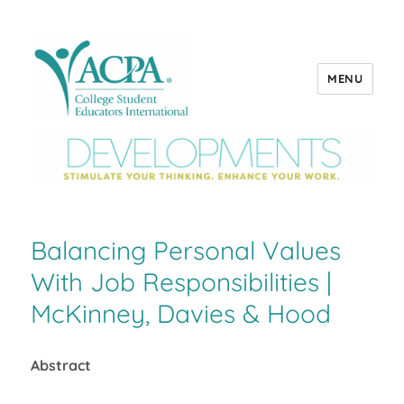
MENU
ACPA Developments
Balancing Personal Values
With Job Responsibilities |
McKinney, Davies & Hood
Abstract