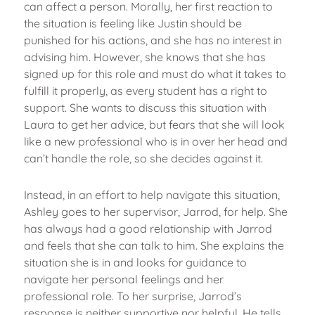
can affect a person. Morally, her first reaction to
the situation is feeling like Justin should be
punished for his actions, and she has no interest in
advising him. However, she knows that she has
signed up for this role and must do what it takes to
fulfill it properly, as every student has a right to
support. She wants to discuss this situation with
Laura to get her advice, but fears that she will look
like a new professional who is in over her head and
can’t handle the role, so she decides against it.
Instead, in an effort to help navigate this situation,
Ashley goes to her supervisor, Jarrod, for help. She
has always had a good relationship with Jarrod
and feels that she can talk to him. She explains the
situation she is in and looks for guidance to
navigate her personal feelings and her
professional role. To her surprise, Jarrod’s
response is neither supportive nor helpful. He tells