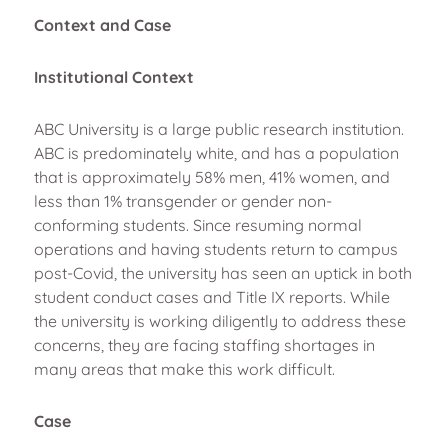
Context and Case
Institutional Context
ABC University is a large public research institution.
ABC is predominately white, and has a population
that is approximately 58% men, 41% women, and
less than 1% transgender or gender non-
conforming students. Since resuming normal
operations and having students return to campus
post-Covid, the university has seen an uptick in both
student conduct cases and Title IX reports. While
the university is working diligently to address these
concerns, they are facing staffing shortages in
many areas that make this work difficult.
Case