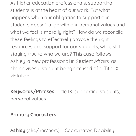
As higher education professionals, supporting
students is at the heart of our work. But what
happens when our obligation to support our
students doesn’t align with our personal values and
what we feel is morally right? How do we reconcile
these feelings to effectively provide the right
resources and support for our students, while still
staying true to who we are? This case follows
Ashley, a new professional in Student Affairs, as
she advises a student being accused of a Title IX
violation.
Keywords/Phrases:
Title IX, supporting students,
personal values
Primary Characters
Ashley
(she/her/hers) – Coordinator, Disability