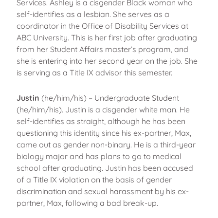
Services. Ashley is a cisgender Black woman who
self-identifies as a lesbian. She serves as a
coordinator in the Office of Disability Services at
ABC University. This is her first job after graduating
from her Student Affairs master’s program, and
she is entering into her second year on the job. She
is serving as a Title IX advisor this semester.
Justin
(he/him/his) – Undergraduate Student
(he/him/his). Justin is a cisgender white man. He
self-identifies as straight, although he has been
questioning this identity since his ex-partner, Max,
came out as gender non-binary. He is a third-year
biology major and has plans to go to medical
school after graduating. Justin has been accused
of a Title IX violation on the basis of gender
discrimination and sexual harassment by his ex-
partner, Max, following a bad break-up.