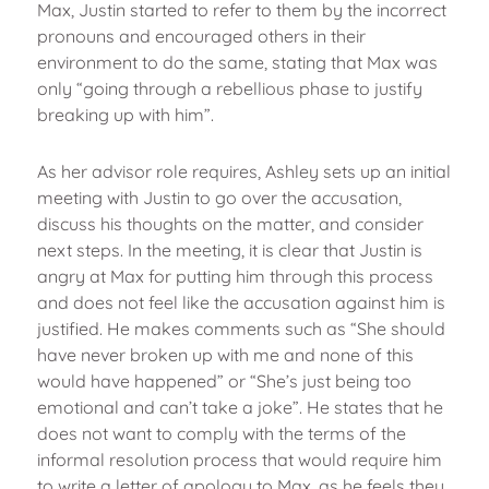
Max, Justin started to refer to them by the incorrect
pronouns and encouraged others in their
environment to do the same, stating that Max was
only “going through a rebellious phase to justify
breaking up with him”.
As her advisor role requires, Ashley sets up an initial
meeting with Justin to go over the accusation,
discuss his thoughts on the matter, and consider
next steps. In the meeting, it is clear that Justin is
angry at Max for putting him through this process
and does not feel like the accusation against him is
justified. He makes comments such as “She should
have never broken up with me and none of this
would have happened” or “She’s just being too
emotional and can’t take a joke”. He states that he
does not want to comply with the terms of the
informal resolution process that would require him
to write a letter of apology to Max, as he feels they