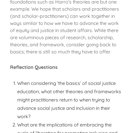
foundations such as Harro’s theories are but one
example. We hope that scholars and practitioners
(and scholar-practitioners) can work together in
ways similar to how we have to advance the work
of equity and justice in student affairs. While there
are voluminous pieces of research, scholarship,
theories, and framework, consider going back to
basics; there is still so much they have to offer.
Reflection Questions
When considering ‘the basics’ of social justice
education, what other theories and frameworks
might practitioners return to when trying to
advance social justice and inclusion in their
work?
What are the implications of embracing the