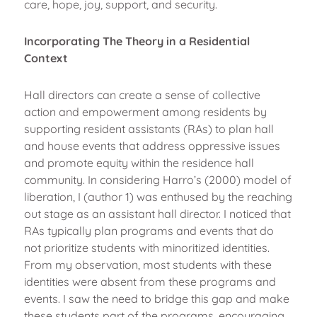
care, hope, joy, support, and security.
Incorporating The Theory in a Residential
Context
Hall directors can create a sense of collective
action and empowerment among residents by
supporting resident assistants (RAs) to plan hall
and house events that address oppressive issues
and promote equity within the residence hall
community. In considering Harro’s (2000) model of
liberation, I (author 1) was enthused by the reaching
out stage as an assistant hall director. I noticed that
RAs typically plan programs and events that do
not prioritize students with minoritized identities.
From my observation, most students with these
identities were absent from these programs and
events. I saw the need to bridge this gap and make
these students part of the programs, encouraging