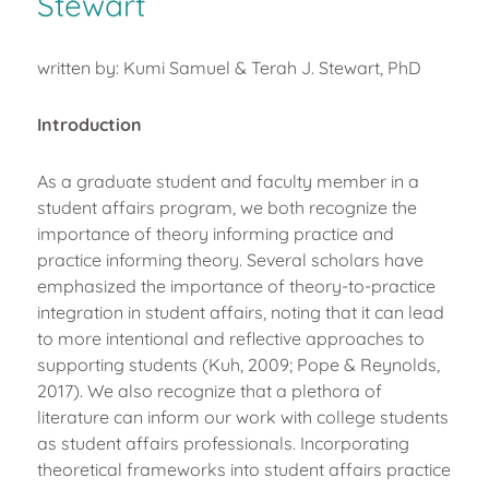
Stewart
written by: Kumi Samuel & Terah J. Stewart, PhD
Introduction
As a graduate student and faculty member in a
student affairs program, we both recognize the
importance of theory informing practice and
practice informing theory. Several scholars have
emphasized the importance of theory-to-practice
integration in student affairs, noting that it can lead
to more intentional and reflective approaches to
supporting students (Kuh, 2009; Pope & Reynolds,
2017). We also recognize that a plethora of
literature can inform our work with college students
as student affairs professionals. Incorporating
theoretical frameworks into student affairs practice