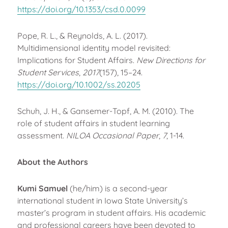
https://doi.org/10.1353/csd.0.0099
Pope, R. L., & Reynolds, A. L. (2017).
Multidimensional identity model revisited:
Implications for Student Affairs.
New Directions for
Student Services
,
2017
(157), 15–24.
https://doi.org/10.1002/ss.20205
Schuh, J. H., & Gansemer-Topf, A. M. (2010). The
role of student affairs in student learning
assessment.
NILOA Occasional Paper
,
7
, 1-14.
About the Authors
Kumi Samuel
(he/him) is a second-year
international student in Iowa State University’s
master’s program in student affairs. His academic
and professional careers have been devoted to