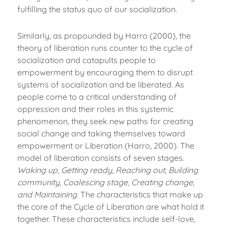
fulfilling the status quo of our socialization.
Similarly, as propounded by Harro (2000), the
theory of liberation runs counter to the cycle of
socialization and catapults people to
empowerment by encouraging them to disrupt
systems of socialization and be liberated. As
people come to a critical understanding of
oppression and their roles in this systemic
phenomenon, they seek new paths for creating
social change and taking themselves toward
empowerment or Liberation (Harro, 2000). The
model of liberation consists of seven stages.
Waking up, Getting ready, Reaching out, Building
community, Coalescing stage, Creating change,
and Maintaining.
The characteristics that make up
the core of the Cycle of Liberation are what hold it
together. These characteristics include self-love,