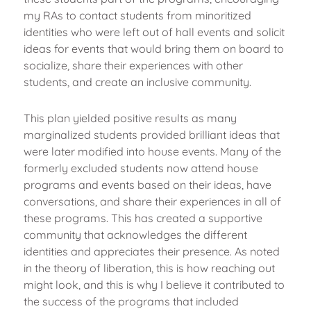
my RAs to contact students from minoritized
identities who were left out of hall events and solicit
ideas for events that would bring them on board to
socialize, share their experiences with other
students, and create an inclusive community.
This plan yielded positive results as many
marginalized students provided brilliant ideas that
were later modified into house events. Many of the
formerly excluded students now attend house
programs and events based on their ideas, have
conversations, and share their experiences in all of
these programs. This has created a supportive
community that acknowledges the different
identities and appreciates their presence. As noted
in the theory of liberation, this is how reaching out
might look, and this is why I believe it contributed to
the success of the programs that included