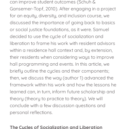
can improve student outcomes (Schuh &
Gansemer-Topf, 2010). After engaging in a project
for an equity, diversity, and inclusion course, we
discussed the importance of going back to basics
or social justice foundations, as it were. Samuel
decided to use the cycle of socialization and
liberation to frame his work with resident advisors
within a residence hall context and, by extension,
their residents when considering ways to improve
hall programming and events. In this article, we
briefly outline the cycles and their components;
then, we discuss the way (author 1) advanced the
framework within his work and how the lessons he
learned can, in turn, inform future scholarship and
theory (theory to practice to theory). We will
conclude with a few discussion questions and
personal reflections.
The Cycles of Socialization and Liberation