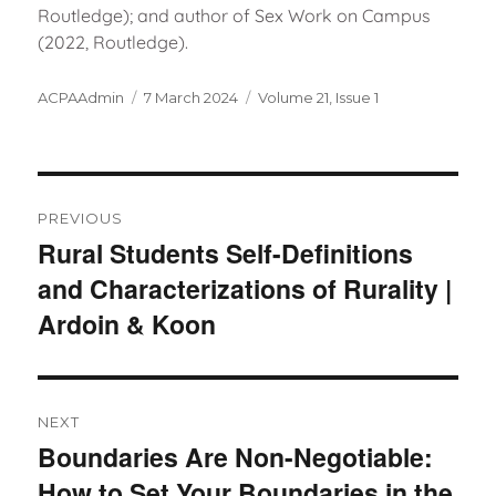
Routledge); and author of Sex Work on Campus
(2022, Routledge).
Author
Posted
Categories
ACPAAdmin
7 March 2024
Volume 21, Issue 1
on
Post
navigation
PREVIOUS
Rural Students Self-Definitions
Previous
and Characterizations of Rurality |
post:
Ardoin & Koon
NEXT
Boundaries Are Non-Negotiable:
Next
How to Set Your Boundaries in the
post: