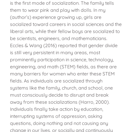
is the first mode of socialization. The family tells
them to wear pink and play with dolls. In my
(author’s) experience growing up, girls are
socialized toward careers in social sciences and the
liberal arts, while their fellow boys are socialized to
be scientists, engineers, and mathematicians.
Eccles & Wang (2016) reported that gender divide
is still very persistent in many areas, most
prominently participation in science, technology,
engineering, and math (STEM) fields, as there are
many barriers for women who enter these STEM
fields. As individuals are socialized through
systems like the family, church, and school, one
must consciously decide to disrupt and break
away from these socializations (Harro, 2000).
Individuals finally take action by education,
interrupting systems of oppression, asking
questions, doing nothing and not causing any
change in our lives, or socially and continuously