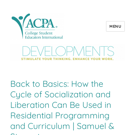
MENU
ACPA Developments
Back to Basics: How the
Cycle of Socialization and
Liberation Can Be Used in
Residential Programming
and Curriculum | Samuel &