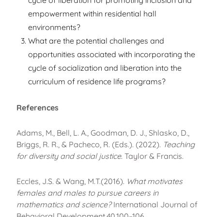
cycle of liberation for promoting inclusion and
empowerment within residential hall
environments?
What are the potential challenges and
opportunities associated with incorporating the
cycle of socialization and liberation into the
curriculum of residence life programs?
References
Adams, M., Bell, L. A., Goodman, D. J., Shlasko, D.,
Briggs, R. R., & Pacheco, R. (Eds.). (2022).
Teaching
for diversity and social justice
. Taylor & Francis.
Eccles, J.S. & Wang, M.T.(2016).
What motivates
females and males to pursue careers in
mathematics and science?
International Journal of
Behavioral Development,40,100–106.