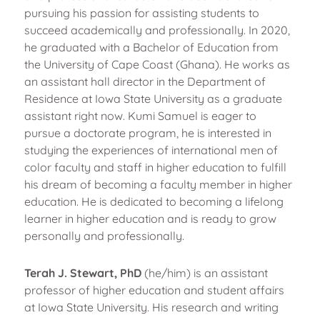
pursuing his passion for assisting students to
succeed academically and professionally. In 2020,
he graduated with a Bachelor of Education from
the University of Cape Coast (Ghana). He works as
an assistant hall director in the Department of
Residence at Iowa State University as a graduate
assistant right now. Kumi Samuel is eager to
pursue a doctorate program, he is interested in
studying the experiences of international men of
color faculty and staff in higher education to fulfill
his dream of becoming a faculty member in higher
education. He is dedicated to becoming a lifelong
learner in higher education and is ready to grow
personally and professionally.
Terah J. Stewart, PhD
(he/him) is an assistant
professor of higher education and student affairs
at Iowa State University. His research and writing