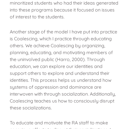
minoritized students who had their ideas generated
into these programs because it focused on issues
of interest to the students.
Another stage of the model I have put into practice
is Coalescing, which I practice through educating
others. We achieve Coalescing by organizing,
planning, educating, and motivating members of
the uninvolved public (Harro, 2000). Through
education, we can explore our identities and
support others to explore and understand their
identities. This process helps us understand how
systems of oppression and dominance are
interwoven with through socialization. Additionally,
Coalescing teaches us how to consciously disrupt
these socializations.
To educate and motivate the RA staff to make