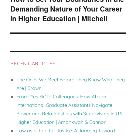
Demanding Nature of Your Career
in Higher Education | Mitchell
RECENT ARTICLES
The Ones We Meet Before They Know Who They
Are | Brown
From ‘Yes Sir’ to Colleagues: How African
International Graduate Assistants Navigate
Power and Relationships with Supervisors in U.S.
Higher Education | Amankwah & Bannor
Law as a Tool for Justice: A Journey Toward