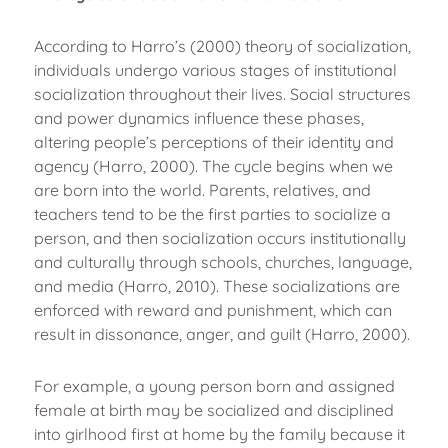
According to Harro’s (2000) theory of socialization,
individuals undergo various stages of institutional
socialization throughout their lives. Social structures
and power dynamics influence these phases,
altering people’s perceptions of their identity and
agency (Harro, 2000). The cycle begins when we
are born into the world. Parents, relatives, and
teachers tend to be the first parties to socialize a
person, and then socialization occurs institutionally
and culturally through schools, churches, language,
and media (Harro, 2010). These socializations are
enforced with reward and punishment, which can
result in dissonance, anger, and guilt (Harro, 2000).
For example, a young person born and assigned
female at birth may be socialized and disciplined
into girlhood first at home by the family because it