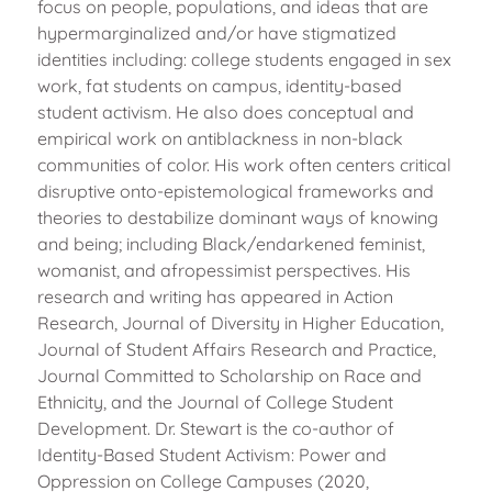
focus on people, populations, and ideas that are
hypermarginalized and/or have stigmatized
identities including: college students engaged in sex
work, fat students on campus, identity-based
student activism. He also does conceptual and
empirical work on antiblackness in non-black
communities of color. His work often centers critical
disruptive onto-epistemological frameworks and
theories to destabilize dominant ways of knowing
and being; including Black/endarkened feminist,
womanist, and afropessimist perspectives. His
research and writing has appeared in Action
Research, Journal of Diversity in Higher Education,
Journal of Student Affairs Research and Practice,
Journal Committed to Scholarship on Race and
Ethnicity, and the Journal of College Student
Development. Dr. Stewart is the co-author of
Identity-Based Student Activism: Power and
Oppression on College Campuses (2020,