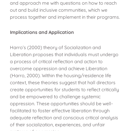
and approach me with questions on how to reach
out and build inclusive communities, which we
process together and implement in their programs.
Implications and Application
Harro’s (2000) theory of Socialization and
Liberation proposes that individuals must undergo
a process of critical reflection and action to
overcome oppression and achieve Liberation
(Harro, 2000). Within the housing/residence life
context, these theories suggest that hall directors
create opportunities for students to reflect critically
and be empowered to challenge systemic
oppression. These opportunities should be well-
facilitated to foster effective liberation through
adequate reflection and conscious critical analysis
of their socialization, experiences, and unfair