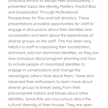
conscious efforts to disrupt their socializations, I
presented topics like Identity Matters, Implicit Bias,
and Socialization Through Multinational
Perspectives for RAs and hall directors. These
presentations provided opportunities for staff to
engage in discussions about their identities and
socialization and learn about the experiences of
diverse groups on the staff. This has been very
helpful to staff in unpacking their socialization,
dominant, and non-dominant identities, as they are
now conscious about program planning and how
to include people of minoritized identities to
engage in conversations and change the
stereotypes others have about them. I have also
observed their enthusiasm to learn more about
diverse groups to break away from their
preconceived notions and biases about other
identities. Some RAs are now curious about the
cultural diversity of their houses. They are open