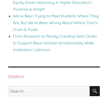
Equity Driven Advocacy in Higher Education |
Florence & Wright
We’ve Been Trying to Meet Students Where They
Are, But We’ve Been Wrong About Where That Is
| Irwin & Foste
From Research to Reality: Creating Sista Circles
to Support Black Women at Historically White
Institutions | Johnson
SEARCH
SEA
Search
for: