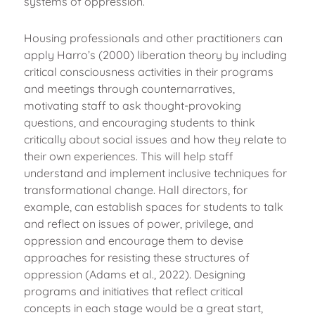
systems of oppression.
Housing professionals and other practitioners can
apply Harro’s (2000) liberation theory by including
critical consciousness activities in their programs
and meetings through counternarratives,
motivating staff to ask thought-provoking
questions, and encouraging students to think
critically about social issues and how they relate to
their own experiences. This will help staff
understand and implement inclusive techniques for
transformational change. Hall directors, for
example, can establish spaces for students to talk
and reflect on issues of power, privilege, and
oppression and encourage them to devise
approaches for resisting these structures of
oppression (Adams et al., 2022). Designing
programs and initiatives that reflect critical
concepts in each stage would be a great start,