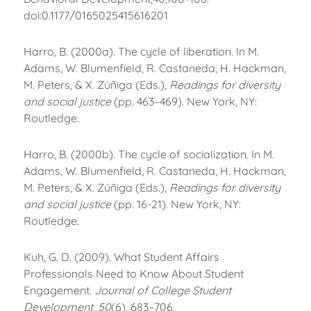
doi:0.1177/0165025415616201
Harro, B. (2000a). The cycle of liberation. In M.
Adams, W. Blumenfield, R. Castaneda, H. Hackman,
M. Peters, & X. Zúñiga (Eds.),
Readings for diversity
and social justice
(pp. 463–469). New York, NY:
Routledge.
Harro, B. (2000b). The cycle of socialization. In M.
Adams, W. Blumenfield, R. Castaneda, H. Hackman,
M. Peters, & X. Zúñiga (Eds.),
Readings for diversity
and social justice
(pp. 16-21). New York, NY:
Routledge.
Kuh, G. D. (2009). What Student Affairs
Professionals Need to Know About Student
Engagement.
Journal of College Student
Development
,
50
(6), 683–706.