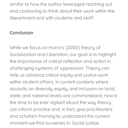
similar to how the author leveraged reaching out
and coalescing to think about their work within the
department and with students and staff.
Conclusion
While we focus on Harro’s (2000) theory of
Socialization and Liberation, our goal is to highlight
the importance of critical reflection and action in
challenging systems of oppression. Theory can
help us advance critical equity and justice work
within student affairs. In current contexts where
assaults on diversity, equity, and inclusion on local,
state, and national levels are commonplace, now is
the time to be ever vigilant about the way theory
can inform practice and, in fact, give practitioners
and scholars framing to understand the current
moment we find ourselves in. Social justice